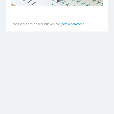
Trackbacks are closed, but you can
post a comment
.