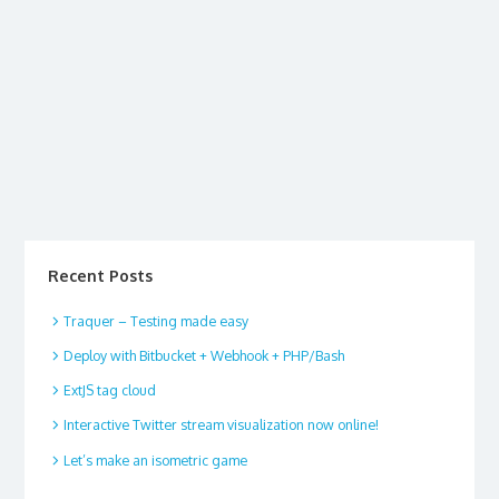
Recent Posts
Traquer – Testing made easy
Deploy with Bitbucket + Webhook + PHP/Bash
ExtJS tag cloud
Interactive Twitter stream visualization now online!
Let’s make an isometric game