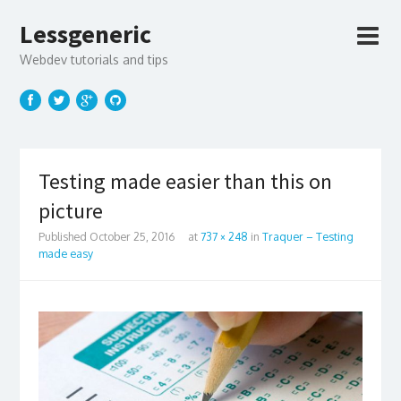
Lessgeneric
Webdev tutorials and tips
Testing made easier than this on
picture
Published
October 25, 2016
at
737 × 248
in
Traquer – Testing
made easy