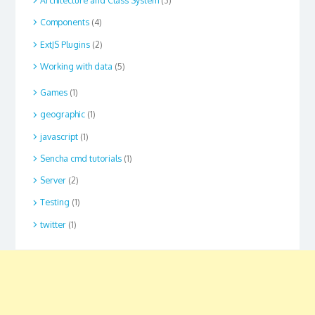
Architecture and Class System
(3)
Components
(4)
ExtJS Plugins
(2)
Working with data
(5)
Games
(1)
geographic
(1)
javascript
(1)
Sencha cmd tutorials
(1)
Server
(2)
Testing
(1)
twitter
(1)