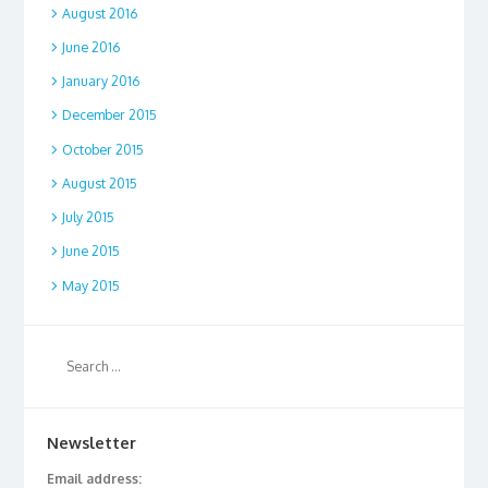
August 2016
June 2016
January 2016
December 2015
October 2015
August 2015
July 2015
June 2015
May 2015
Newsletter
Email address: