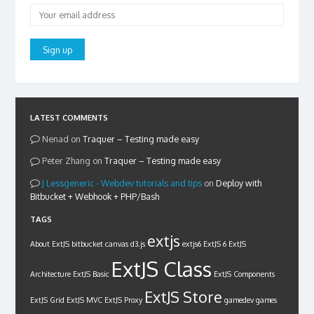
LATEST COMMENTS
Nenad
on
Traquer – Testing made easy
Peter Zhang
on
Traquer – Testing made easy
Lessgeneric - Webdev tutorials and tips
on
Deploy with
Bitbucket + Webhook + PHP/Bash
TAGS
extjs
About ExtJS
bitbucket
canvas
d3.js
extjs6
ExtJS 6
ExtJS
ExtJS Class
Architecture
ExtJS Basic
ExtJS Components
ExtJS Store
ExtJS Grid
ExtJS MVC
ExtJS Proxy
gamedev
games