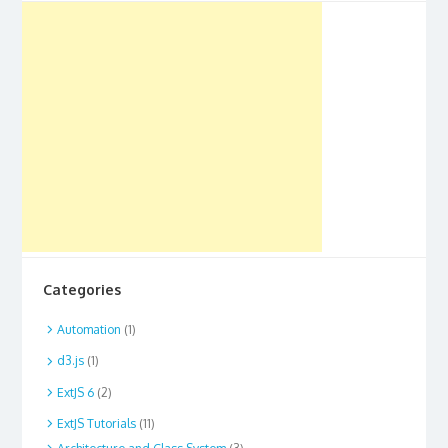
Categories
Automation
(1)
d3.js
(1)
ExtJS 6
(2)
ExtJS Tutorials
(11)