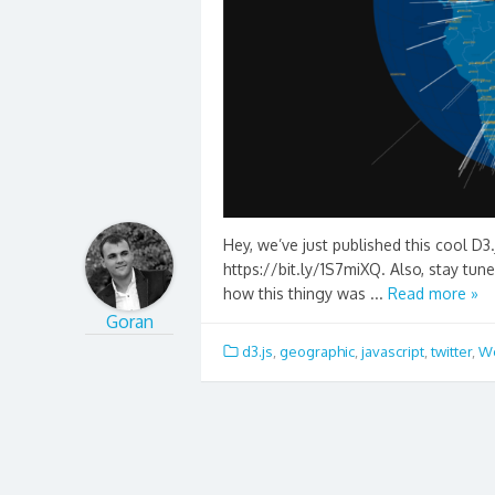
Hey, we’ve just published this cool D3.
https://bit.ly/1S7miXQ. Also, stay tun
how this thingy was ...
Read more »
Goran
d3.js
,
geographic
,
javascript
,
twitter
,
Wo