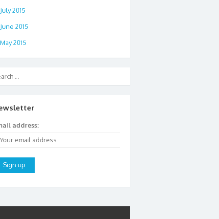
July 2015
June 2015
May 2015
ewsletter
ail address: