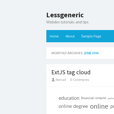
Lessgeneric
Webdev tutorials and tips
Home
About
Sample Page
MONTHLY ARCHIVES:
JUNE 2016
ExtJS tag cloud
Nenad
0 Comments