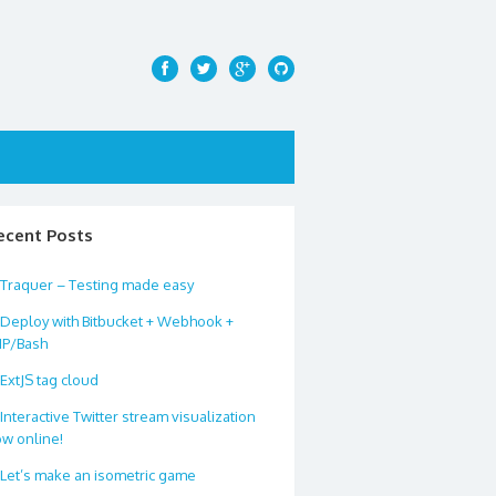
ecent Posts
Traquer – Testing made easy
Deploy with Bitbucket + Webhook +
HP/Bash
ExtJS tag cloud
Interactive Twitter stream visualization
w online!
Let’s make an isometric game