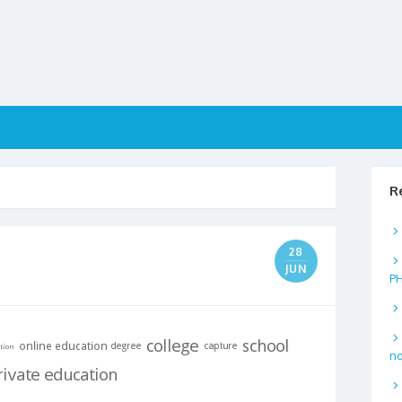
R
28
JUN
P
no