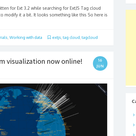
tten for Ext 3.2 while searching for ExtJS Tag cloud
o modify it a bit. It looks something like this So here is
rials
,
Working with data
extjs
,
tag cloud
,
tagcloud
am visualization now online!
16
JUN
C