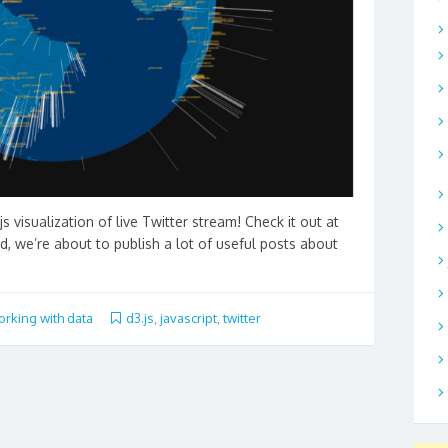
js visualization of live Twitter stream! Check it out at
ed, we’re about to publish a lot of useful posts about
rking with data
d3.js
,
javascript
,
twitter