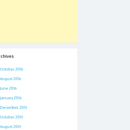
rchives
October 2016
August 2016
June 2016
January 2016
December 2015
October 2015
August 2015