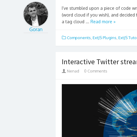
I’ve stumbled upon a piece of code wri
(word cloud if you wish), and decided t
a tag cloud ...
Read more »
Goran
Components
,
ExtJS Plugins
,
ExtJS Tuto
Interactive Twitter stre
Nenad
0 Comments