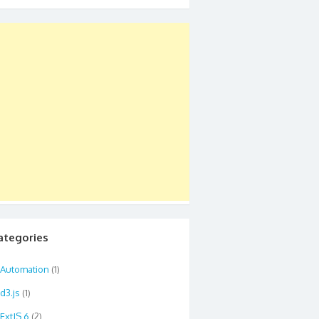
ategories
Automation
(1)
d3.js
(1)
ExtJS 6
(2)