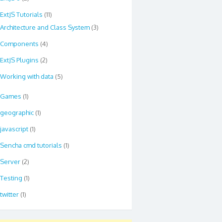
ExtJS Tutorials
(11)
Architecture and Class System
(3)
Components
(4)
ExtJS Plugins
(2)
Working with data
(5)
Games
(1)
geographic
(1)
javascript
(1)
Sencha cmd tutorials
(1)
Server
(2)
Testing
(1)
twitter
(1)