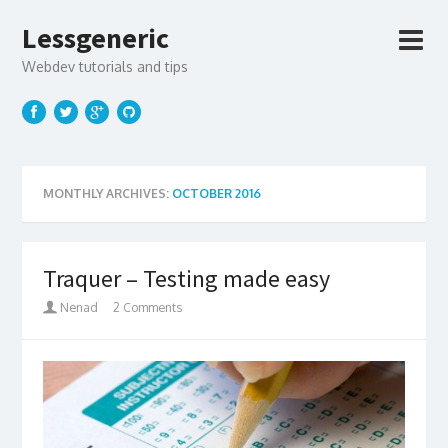
Lessgeneric
Webdev tutorials and tips
MONTHLY ARCHIVES:
OCTOBER 2016
Traquer – Testing made easy
Nenad
2 Comments