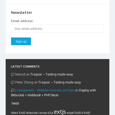
Newsletter
Email address:
LATEST COMMENTS
Nenad
on
Traquer – Testing made easy
Peter Zhang
on
Traquer – Testing made easy
Lessgeneric - Webdev tutorials and tips
on
Deploy with
Bitbucket + Webhook + PHP/Bash
TAGS
extjs
About ExtJS
bitbucket
canvas
d3.js
extjs6
ExtJS 6
ExtJS