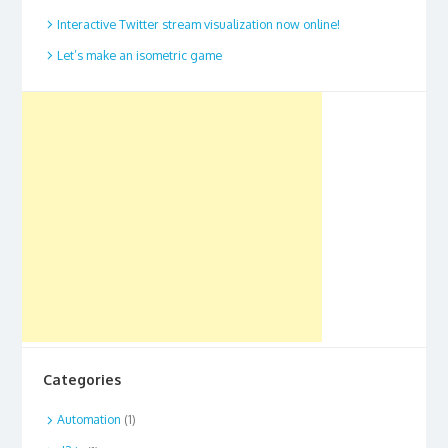
Interactive Twitter stream visualization now online!
Let’s make an isometric game
Categories
Automation
(1)