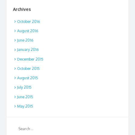
Archives
October 2016
August 2016
June 2016
January 2016
December 2015
October 2015
August 2015
July 2015
June 2015
May 2015