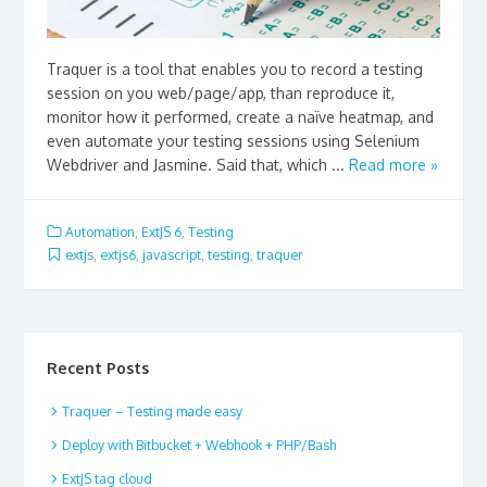
Traquer is a tool that enables you to record a testing
session on you web/page/app, than reproduce it,
monitor how it performed, create a naïve heatmap, and
even automate your testing sessions using Selenium
Webdriver and Jasmine. Said that, which ...
Read more »
Automation
,
ExtJS 6
,
Testing
extjs
,
extjs6
,
javascript
,
testing
,
traquer
Recent Posts
Traquer – Testing made easy
Deploy with Bitbucket + Webhook + PHP/Bash
ExtJS tag cloud