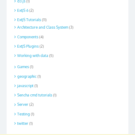
d3.js
(1)
ExtJS 6
(2)
ExtJS Tutorials
(11)
Architecture and Class System
(3)
Components
(4)
ExtJS Plugins
(2)
Working with data
(5)
Games
(1)
geographic
(1)
javascript
(1)
Sencha cmd tutorials
(1)
Server
(2)
Testing
(1)
twitter
(1)