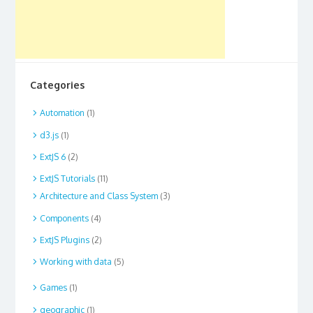
Categories
Automation
(1)
d3.js
(1)
ExtJS 6
(2)
ExtJS Tutorials
(11)
Architecture and Class System
(3)
Components
(4)
ExtJS Plugins
(2)
Working with data
(5)
Games
(1)
geographic
(1)