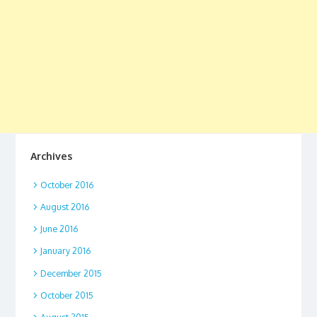
Archives
October 2016
August 2016
June 2016
January 2016
December 2015
October 2015