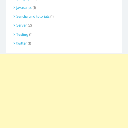
javascript
(1)
Sencha cmd tutorials
(1)
Server
(2)
Testing
(1)
twitter
(1)