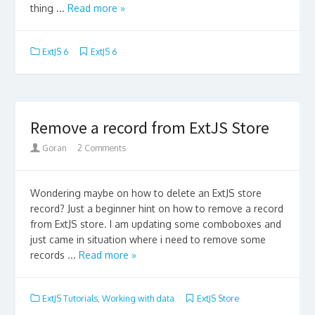
thing ...
Read more »
ExtJS 6
ExtJS 6
Remove a record from ExtJS Store
Goran
2 Comments
Wondering maybe on how to delete an ExtJS store
record? Just a beginner hint on how to remove a record
from ExtJS store. I am updating some comboboxes and
just came in situation where i need to remove some
records ...
Read more »
ExtJS Tutorials
,
Working with data
ExtJS Store