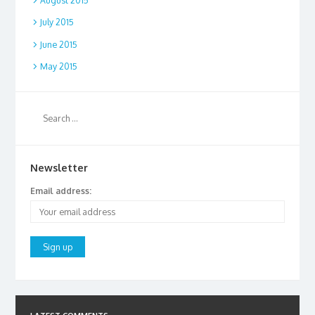
August 2015
July 2015
June 2015
May 2015
Newsletter
Email address: