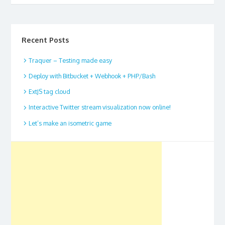
Recent Posts
Traquer – Testing made easy
Deploy with Bitbucket + Webhook + PHP/Bash
ExtJS tag cloud
Interactive Twitter stream visualization now online!
Let’s make an isometric game