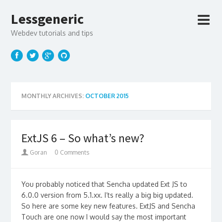
Lessgeneric
Webdev tutorials and tips
MONTHLY ARCHIVES:
OCTOBER 2015
ExtJS 6 – So what’s new?
Goran
0 Comments
You probably noticed that Sencha updated Ext JS to
6.0.0 version from 5.1.xx. I’ts really a big big updated.
So here are some key new features. ExtJS and Sencha
Touch are one now I would say the most important