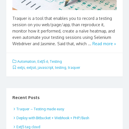
Traquer is a tool that enables you to record a testing
session on you web/page/app, than reproduce it,
monitor how it performed, create a naïve heatmap, and
even automate your testing sessions using Selenium
Webdriver and Jasmine. Said that, which ...
Read more »
Automation
,
ExtJS 6
,
Testing
extjs
,
extjs6
,
javascript
,
testing
,
traquer
Recent Posts
Traquer – Testing made easy
Deploy with Bitbucket + Webhook + PHP/Bash
ExtJS tag cloud