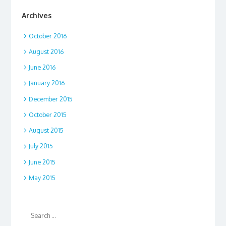
Archives
October 2016
August 2016
June 2016
January 2016
December 2015
October 2015
August 2015
July 2015
June 2015
May 2015