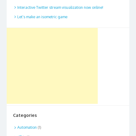
Interactive Twitter stream visualization now online!
Let’s make an isometric game
Categories
Automation
(1)