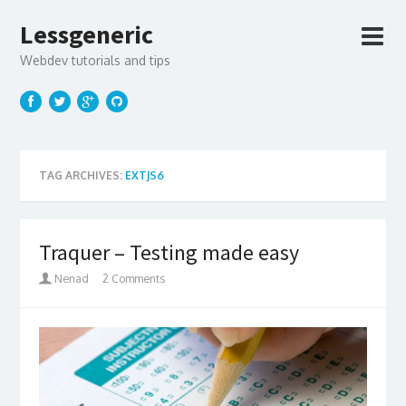
Lessgeneric
Webdev tutorials and tips
TAG ARCHIVES:
EXTJS6
Traquer – Testing made easy
Nenad
2 Comments