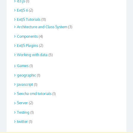
d3.js
(1)
ExtJS 6
(2)
ExtJS Tutorials
(11)
Architecture and Class System
(3)
Components
(4)
ExtJS Plugins
(2)
Working with data
(5)
Games
(1)
geographic
(1)
javascript
(1)
Sencha cmd tutorials
(1)
Server
(2)
Testing
(1)
twitter
(1)