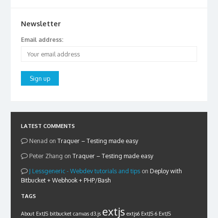
Newsletter
Email address:
LATEST COMMENTS
Nenad
on
Traquer – Testing made easy
Peter Zhang
on
Traquer – Testing made easy
Lessgeneric - Webdev tutorials and tips
on
Deploy with
Bitbucket + Webhook + PHP/Bash
TAGS
extjs
About ExtJS
bitbucket
canvas
d3.js
extjs6
ExtJS 6
ExtJS